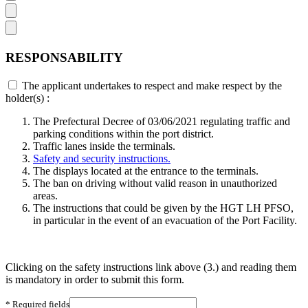
RESPONSABILITY
The applicant undertakes to respect and make respect by the
holder(s) :
The Prefectural Decree of 03/06/2021 regulating traffic and
parking conditions within the port district.
Traffic lanes inside the terminals.
Safety and security instructions.
The displays located at the entrance to the terminals.
The ban on driving without valid reason in unauthorized
areas.
The instructions that could be given by the HGT LH PFSO,
in particular in the event of an evacuation of the Port Facility.
Clicking on the safety instructions link above (3.) and reading them
is mandatory in order to submit this form.
* Required fields