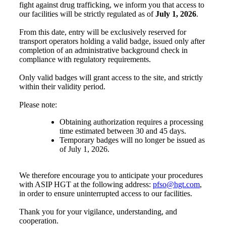
fight against drug trafficking, we inform you that access to
our facilities will be strictly regulated as of
July 1, 2026
.
From this date, entry will be exclusively reserved for
transport operators holding a valid badge, issued only after
completion of an administrative background check in
compliance with regulatory requirements.
Only valid badges will grant access to the site, and strictly
within their validity period.
Please note:
Obtaining authorization requires a processing
time estimated between 30 and 45 days.
Temporary badges will no longer be issued as
of July 1, 2026.
We therefore encourage you to anticipate your procedures
with ASIP HGT at the following address:
pfso@hgt.com
,
in order to ensure uninterrupted access to our facilities.
Thank you for your vigilance, understanding, and
cooperation.