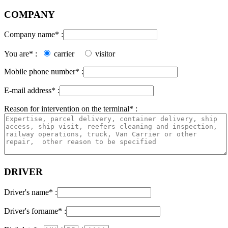
COMPANY
Company name* :
You are* :
carrier
visitor
Mobile phone number* :
E-mail address* :
Reason for intervention on the terminal* :
DRIVER
Driver's name* :
Driver's forname* :