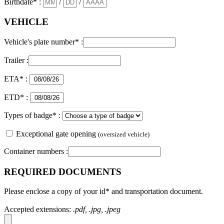
Birthdate* :
/
/
VEHICLE
Vehicle's plate number* :
Trailer :
ETA* :
ETD* :
Types of badge* :
Exceptional gate opening
(oversized vehicle)
Container numbers :
REQUIRED DOCUMENTS
Please enclose a copy of your id* and transportation document.
Accepted extensions:
.pdf, .jpg, .jpeg