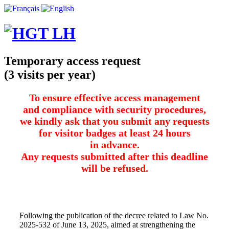
Temporary access request
(3 visits per year)
To ensure effective access management
and compliance with security procedures,
we kindly ask that you submit any requests
for visitor badges at least 24 hours
in advance.
Any requests submitted after this deadline
will be refused.
Following the publication of the decree related to Law No.
2025-532 of June 13, 2025, aimed at strengthening the